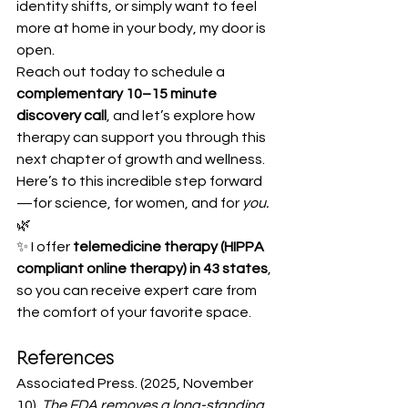
identity shifts, or simply want to feel 
more at home in your body, my door is 
open.
Reach out today to schedule a 
complementary 10–15 minute 
discovery call
, and let’s explore how 
therapy can support you through this 
next chapter of growth and wellness.
Here’s to this incredible step forward
—for science, for women, and for 
you.
🌿
✨ I offer 
telemedicine therapy (HIPPA 
compliant online therapy) in 43 states
, 
so you can receive expert care from 
the comfort of your favorite space.
References
Associated Press. (2025, November 
10). 
The FDA removes a long-standing 