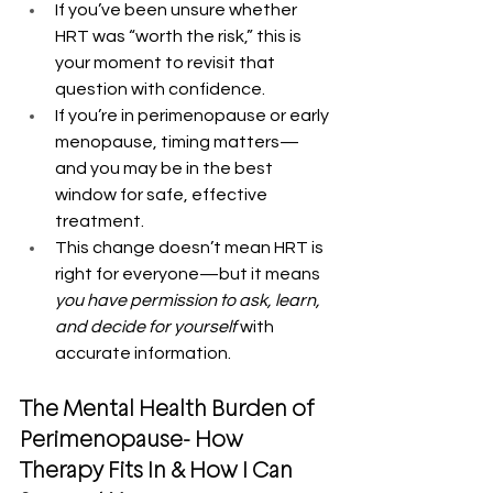
If you’ve been unsure whether 
HRT was “worth the risk,” this is 
your moment to revisit that 
question with confidence.
If you’re in perimenopause or early 
menopause, timing matters—
and you may be in the best 
window for safe, effective 
treatment.
This change doesn’t mean HRT is 
right for everyone—but it means 
you have permission to ask, learn, 
and decide for yourself
 with 
accurate information.
The Mental Health Burden of 
Perimenopause- How 
Therapy Fits In & How I Can 