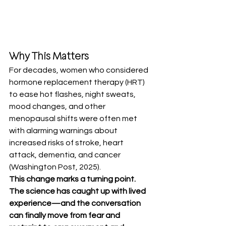
Why This Matters
For decades, women who considered 
hormone replacement therapy (HRT) 
to ease hot flashes, night sweats, 
mood changes, and other 
menopausal shifts were often met 
with alarming warnings about 
increased risks of stroke, heart 
attack, dementia, and cancer 
(Washington Post, 2025).
This change marks a turning point. 
The science has caught up with lived 
experience—and the conversation 
can finally move from fear and 