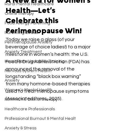
A New Era for Women’s 
Rural Mental Healthcare
Health—Let’s 
Online therapy
Celebrate this 
Food Allergy Parenting
Perimenopause Win!
Parenting Stress
Today we raise a glass (of your 
Perimenopause Anxiety
beverage of choice ladies!) to a major 
Anxiety Treatment
milestone in women’s health: the U.S. 
Heart Rate Variability Training
Food & Drug Administration (FDA) has 
announced the removal of the 
Nervous System Health
longstanding “black box warning” 
Anxiety
from many hormone-based therapies 
Women's Mental Health
used to treat menopause symptoms 
(Associated Press, 2025).
PSYPACT & Online Therapy
Healthcare Professionals
Professional Burnout & Mental Healt
Anxiety & Stress