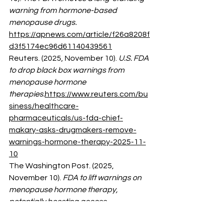
warning from hormone-based 
menopause drugs.
https://apnews.com/article/f26a8208f
d3f5174ec96d61140439561
Reuters. (2025, November 10). 
U.S. FDA 
to drop black box warnings from 
menopause hormone 
therapies.
https://www.reuters.com/bu
siness/healthcare-
pharmaceuticals/us-fda-chief-
makary-asks-drugmakers-remove-
warnings-hormone-therapy-2025-11-
10
The Washington Post. (2025, 
November 10). 
FDA to lift warnings on 
menopause hormone therapy, 
potentially boosting access.
https://www.washingtonpost.com/he