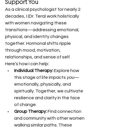
Support You
As a clinical psychologist for nearly 2 
decades, I (Dr. Tera) work holistically 
with women navigating these 
transitions—addressing emotional, 
physical, and identity changes 
together. Hormonal shifts ripple 
through mood, motivation, 
relationships, and sense of self.
Here’s how I can help:
Individual Therapy:
 Explore how 
this stage of life impacts 
you
—
emotionally, physically, and 
spiritually. Together, we cultivate 
resilience and clarity in the face 
of change.
Group Therapy:
 Find connection 
and community with other women 
walking similar paths. These 