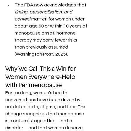
The FDA now acknowledges that 
timing, personalization, and 
context
 matter: for women under 
about age 60 or within 10 years of 
menopause onset, hormone 
therapy may carry fewer risks 
than previously assumed 
(Washington Post, 2025).
Why We Call This a Win for 
Women Everywhere-Help 
with Perimenopause
For too long, women’s health 
conversations have been driven by 
outdated data, stigma, and fear. This 
change recognizes that menopause 
is a natural stage of life—not a 
disorder—and that women deserve 