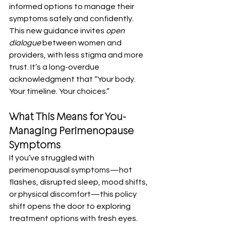
informed options to manage their 
symptoms safely and confidently.
This new guidance invites 
open 
dialogue
 between women and 
providers, with less stigma and more 
trust. It’s a long-overdue 
acknowledgment that “Your body. 
Your timeline. Your choices.”
What This Means for You-
Managing Perimenopause 
Symptoms
If you’ve struggled with 
perimenopausal symptoms—hot 
flashes, disrupted sleep, mood shifts, 
or physical discomfort—this policy 
shift opens the door to exploring 
treatment options with fresh eyes.