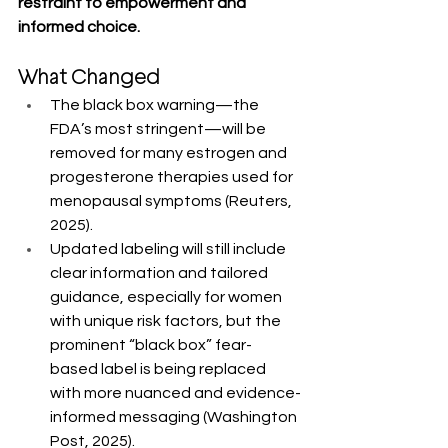
restraint to empowerment and 
informed choice.
What Changed
The black box warning—the 
FDA’s most stringent—will be 
removed for many estrogen and 
progesterone therapies used for 
menopausal symptoms (Reuters, 
2025).
Updated labeling will still include 
clear information and tailored 
guidance, especially for women 
with unique risk factors, but the 
prominent “black box” fear-
based label is being replaced 
with more nuanced and evidence-
informed messaging (Washington 
Post, 2025).