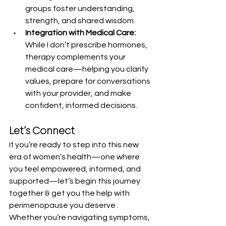
groups foster understanding, 
strength, and shared wisdom.
Integration with Medical Care:
While I don’t prescribe hormones, 
therapy complements your 
medical care—helping you clarify 
values, prepare for conversations 
with your provider, and make 
confident, informed decisions.
Let’s Connect
If you’re ready to step into this new 
era of women’s health—one where 
you feel empowered, informed, and 
supported—let’s begin this journey 
together & get you the help with 
perimenopause you deserve . 
Whether you’re navigating symptoms, 