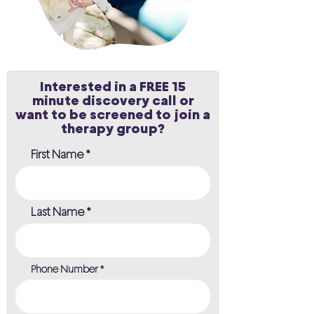
Interested in a FREE 15
minute discovery call or
want to be screened to join a
therapy group?
First Name
Last Name
Phone Number