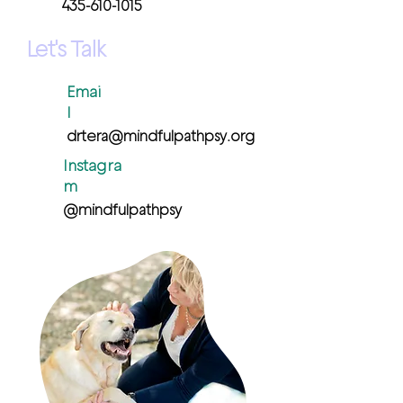
435-610-1015
Let's Talk
Emai
l
drtera@mindfulpathpsy.org
Instagra
m
@mindfulpathpsy