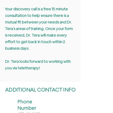
Your discovery call is a free 15 minute
consultation to help ensure there is a
mutual fit between your needs and Dr.
Tera’s areas of training. Once your form
is received, Dr. Tera will make every
effort to get back in touch within 2
business days.
Dr. Tera looks forward to working with
you via teletherapy!
ADDITIONAL CONTACT INFO
Phone
Number