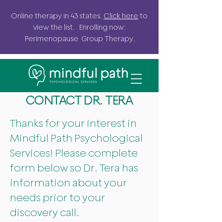
Online
therapy in 43 states.
Click here
to
view the list. Enrolling now:
Perimenopause G
roup
Therapy.
CONTACT DR. TERA
Thanks for your interest in
Mindful Path Psychological
Services! Please complete
form below so Dr. Tera has
information about your
needs prior to your
discovery call.