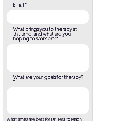
Email
What brings you to therapy at
this time, and what are you
hoping to work on?
What are your goals for therapy?
What times are best for Dr. Tera to reach
you?
Morning (8am to 12pm)