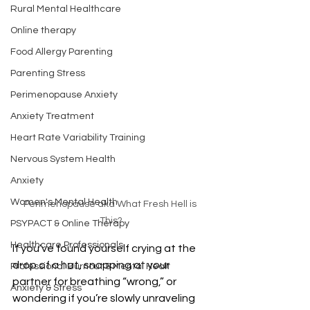
Rural Mental Healthcare
Online therapy
Food Allergy Parenting
Parenting Stress
Perimenopause Anxiety
Anxiety Treatment
Heart Rate Variability Training
Nervous System Health
Anxiety
Women's Mental Health
Perimenopause aka What Fresh Hell is 
This?
PSYPACT & Online Therapy
Healthcare Professionals
If you’ve found yourself crying at the 
drop of a hat, snapping at your 
Professional Burnout & Mental Healt
partner for breathing “wrong,” or 
Anxiety & Stress
wondering if you’re slowly unraveling 