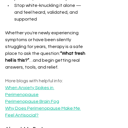
Stop white-knuckling it alone — 
and feel heard, validated, and 
supported
Whether you're newly experiencing 
symptoms or have been silently 
struggling for years, therapy is a safe 
place to ask the question:
“What fresh 
hell is this?”
…and begin getting real 
answers, tools, and relief.
More blogs with helpful info:  
When Anxiety Spikes in 
Perimenopause
Perimenopause Brain Fog
Why Does Perimenopause Make Me 
Feel Antisocial?