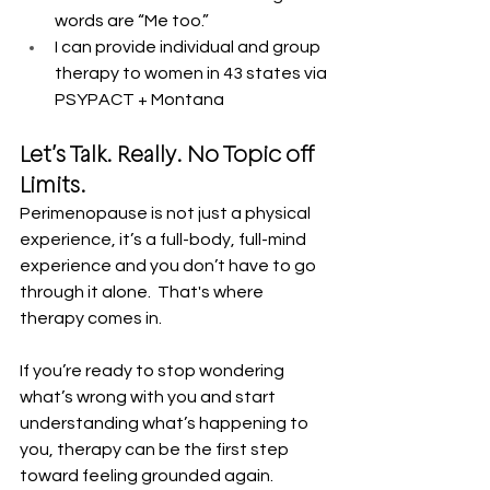
words are “Me too.”
I can provide individual and group 
therapy to women in 43 states via 
PSYPACT + Montana
Let’s Talk. Really. No Topic off 
Limits.
Perimenopause is not just a physical 
experience, it’s a full-body, full-mind 
experience and you don’t have to go 
through it alone.  That's where 
therapy comes in.  
If you’re ready to stop wondering 
what’s wrong with you and start 
understanding what’s happening to 
you, therapy can be the first step 
toward feeling grounded again.