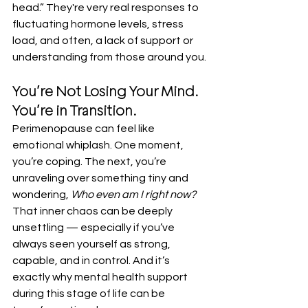
head.” They're very real responses to 
fluctuating hormone levels, stress 
load, and often, a lack of support or 
understanding from those around you.
You’re Not Losing Your Mind. 
You’re in Transition.
Perimenopause can feel like 
emotional whiplash. One moment, 
you’re coping. The next, you’re 
unraveling over something tiny and 
wondering, 
Who even am I right now?
That inner chaos can be deeply 
unsettling — especially if you’ve 
always seen yourself as strong, 
capable, and in control. And it’s 
exactly why mental health support 
during this stage of life can be 