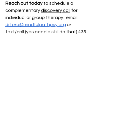
Reach out today
 to schedule a 
complementary 
discovery call
 for 
individual or group therapy.  email
drtera@mindfulpathpsy.org
 or 
text/call (yes people still do that) 435-
610-1015
Just because this phase of life 
actually feels like fresh hell, but you 
don’t have to walk through it alone.  
Online Therapy
Group therapy
Women's Mental Health
Burnout
anxiety treatment
Perimenopause
Perimenopause Mental Health
Perimenopause mental health