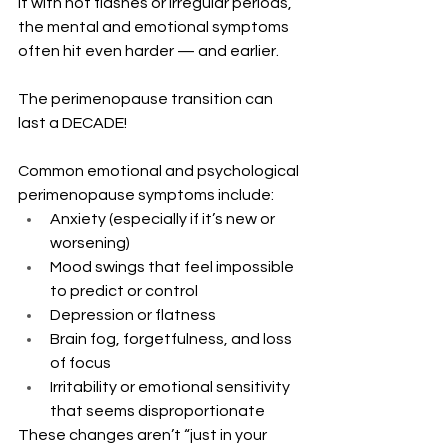
it with hot flashes or irregular periods, 
the mental and emotional symptoms 
often hit even harder — and earlier.  
The perimenopause transition can 
last a DECADE!  
Common emotional and psychological 
perimenopause symptoms include:
Anxiety (especially if it’s new or 
worsening)
Mood swings that feel impossible 
to predict or control
Depression or flatness
Brain fog, forgetfulness, and loss 
of focus
Irritability or emotional sensitivity 
that seems disproportionate
These changes aren’t “just in your 