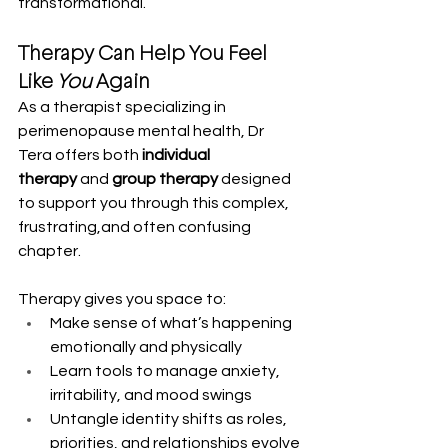
transformational.
Therapy Can Help You Feel 
Like 
You
 Again
As a therapist specializing in 
perimenopause mental health, Dr 
Tera offers both 
individual 
therapy
 and 
group therapy
 designed 
to support you through this complex, 
frustrating,and often confusing 
chapter.
Therapy gives you space to:
Make sense of what’s happening 
emotionally and physically
Learn tools to manage anxiety, 
irritability, and mood swings
Untangle identity shifts as roles, 
priorities, and relationships evolve