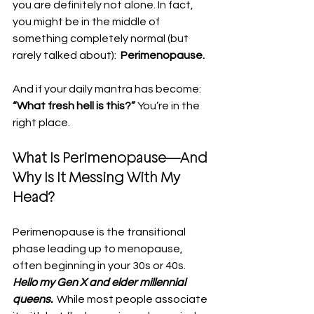
you are definitely not alone. In fact, 
you might be in the middle of 
something completely normal (but 
rarely talked about):  
Perimenopause.
And if your daily mantra has become: 
“What fresh hell is this?” 
You’re in the 
right place.
What Is Perimenopause—And 
Why Is It Messing With My 
Head?
Perimenopause is the transitional 
phase leading up to menopause, 
often beginning in your 30s or 40s. 
Hello my Gen X and elder millennial 
queens.
  While most people associate 