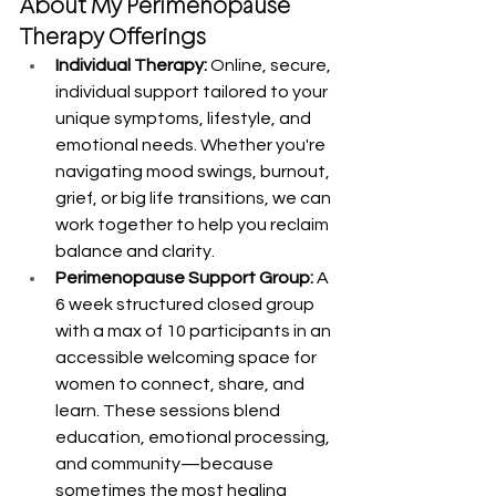
About My Perimenopause 
Therapy Offerings
Individual Therapy:
 Online, secure, 
individual support tailored to your 
unique symptoms, lifestyle, and 
emotional needs. Whether you're 
navigating mood swings, burnout, 
grief, or big life transitions, we can 
work together to help you reclaim 
balance and clarity.
Perimenopause Support Group:
 A 
6 week structured closed group 
with a max of 10 participants in an 
accessible welcoming space for 
women to connect, share, and 
learn. These sessions blend 
education, emotional processing, 
and community—because 
sometimes the most healing 