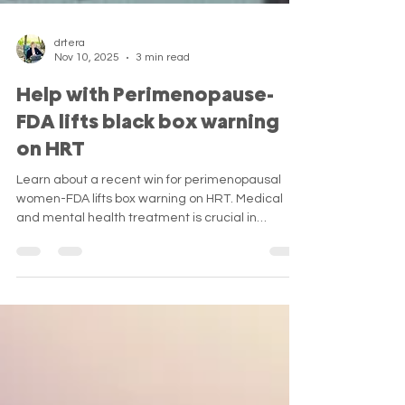
drtera
Nov 10, 2025
3 min read
Help with Perimenopause-
FDA lifts black box warning
on HRT
Learn about a recent win for perimenopausal
women-FDA lifts box warning on HRT. Medical
and mental health treatment is crucial in
navigating this challenging life transition.