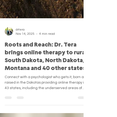
drtera
Nov 14, 2025
4 min read
Roots and Reach: Dr. Tera
brings online therapy to rural
South Dakota, North Dakota,
Montana and 40 other states
Connect with a psychologist who gets it, born and
raised in the Dakotas providing online therapy in
43 states, including the underserved areas of
the rural Great Plains.