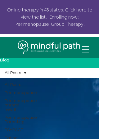
Online
therapy in 43 states.
Click here
to
view the list. Enrolling now:
Perimenopause G
roup
Therapy.
Blog
All Posts
All Posts
Perimenopause
Perimenopause
mental
health
Perimenopause
Parenting
PSYPACT
Eating