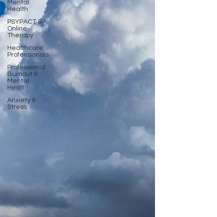
Mental
Health
PSYPACT &
Online
Therapy
Healthcare
Professionals
Professional
Burnout &
Mental
Healt
Anxiety &
Stress