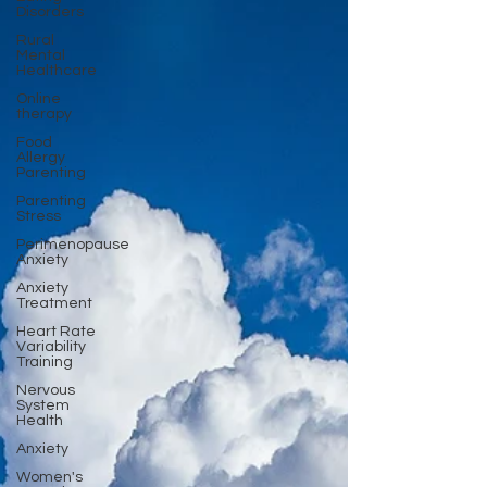
Disorders
Rural
Mental
Healthcare
Online
therapy
Food
Allergy
Parenting
Parenting
Stress
Perimenopause
Anxiety
Anxiety
Treatment
Heart Rate
Variability
Training
Nervous
System
Health
Anxiety
Women's