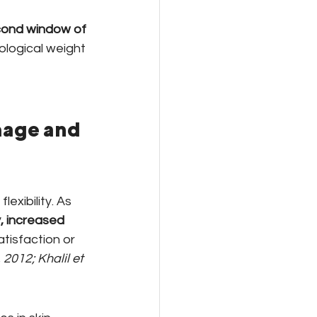
ond window of 
logical weight 
age and 
exibility. As 
y, increased 
tisfaction or 
 2012; Khalil et 