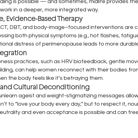
ing is possible — and sometimes, midlife provides th
 work in a deeper, more integrated way.
e, Evidence-Based Therapy
ACT, DBT, and body-image–focused interventions are 
ssing both physical symptoms (e.g., hot flashes, fatigue
tional distress of perimenopause leads to more durable
tegration
eness practices, such as HRV biofeedback, gentle mov
building, can help women reconnect with their bodies fro
n the body feels like it’s betraying them.
 and Cultural Deconditioning
unlearn ageist and weight-stigmatizing messages allow
’t to “love your body every day,” but to respect it, nouris
y neutrality and even acceptance is possible and can free 