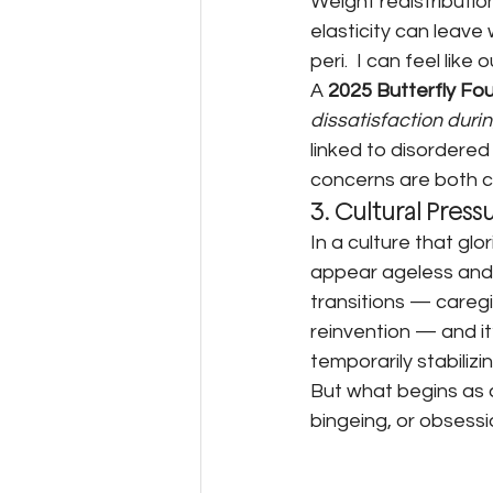
Weight redistributi
elasticity can leave
peri.  I can feel lik
A 
2025 Butterfly Fo
dissatisfaction du
linked to disordere
concerns are both c
3. Cultural Press
In a culture that glo
appear ageless and 
transitions — caregi
reinvention — and it
temporarily stabilizin
But what begins as a
bingeing, or obsessi