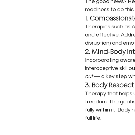
The good news? Heal
readiness to do this
1. Compassionat
Therapies such as 
and effective. Addre
disruption) and emo
2. Mind-Body In
Incorporating awar
interoceptive skill 
out
 — a key step whe
3. Body Respect
Therapy that helps 
freedom. The goal isn
fully within it.  Bod
full life.