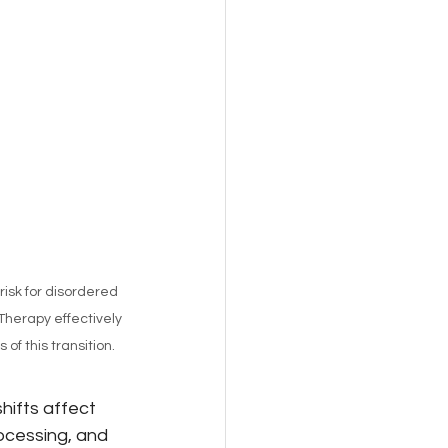
sk for disordered 
Therapy effectively 
f this transition.  
hifts affect 
ocessing, and 