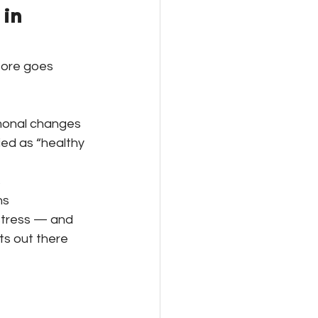
in 
fore goes 
rmonal changes
ied as “healthy 
s
ns
istress — and 
s out there 