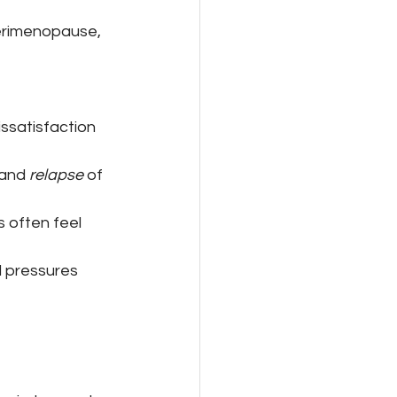
perimenopause, 
ssatisfaction 
 and 
relapse
 of 
 often feel 
 pressures 