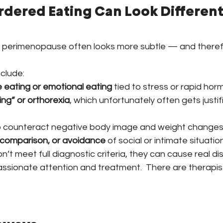
rdered Eating Can Look Different 
n perimenopause often looks more subtle — and there
clude:
 eating or emotional eating
 tied to stress or rapid ho
ing” or orthorexia
, which unfortunately often gets justif
o counteract negative body image and weight change
 comparison, or avoidance
 of social or intimate situatio
’t meet full diagnostic criteria, they can cause real d
sionate attention and treatment.  There are therapist