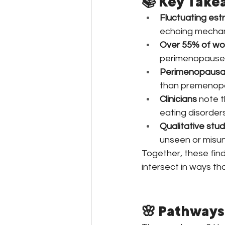
📚 Key Take
Fluctuating est
echoing mechan
Over 55% of w
perimenopause
Perimenopausa
than premenop
Clinicians
 note 
eating disorders
Qualitative stud
unseen or misun
Together, these fin
intersect in ways th
🌸 Pathways 