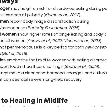
aways
rogen
 may heighten risk for disordered eating during 
isms seen at puberty (
Klump et al., 2012
).
omen
 report body image dissatisfaction during 
/menopause (
Butterfly Foundation, 2025
).
l women
 show higher rates of binge eating and body di
ausal women (
Anaya et al., 2022; Vincent et al., 2023
).
that perimenopause is a key period for both 
new-onset
 (
Baker, 2016
).
ies
 emphasize that midlife women with eating disorders
derstood in healthcare settings (
Sharp et al., 2024
).
dings make a clear case: hormonal changes and cultural
at can destabilize even long-held recovery.
to Healing in Midlife