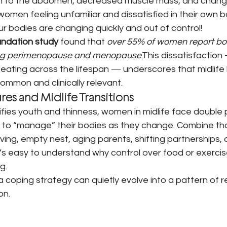
on to the abdomen, decreased muscle mass, and changes
 women feeling unfamiliar and dissatisfied in their own b
e our bodies are changing quickly and out of control!
undation study
 found that 
over 55% of women report bo
ring perimenopause and menopause
.This dissatisfaction
d eating across the lifespan — underscores that midlif
ommon and clinically relevant.
ures and Midlife Transitions
rifies youth and thinness, women in midlife face double 
to “manage” their bodies as they change. Combine that 
ving, empty nest, aging parents, shifting partnerships, 
’s easy to understand why control over food or exercis
g.
 coping strategy can quietly evolve into a pattern of res
on.