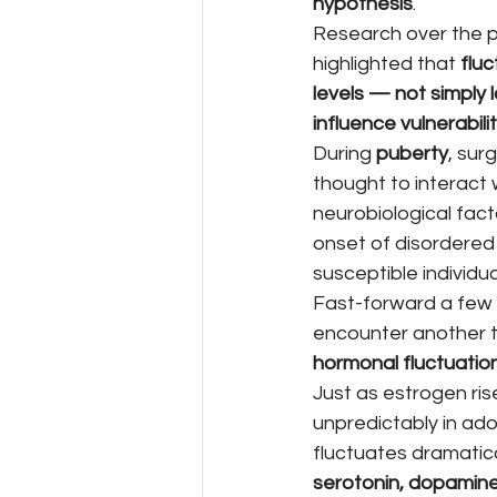
hypothesis
.
Research over the 
highlighted that 
fluc
levels — not simply 
influence vulnerabili
During 
puberty
, sur
thought to interact 
neurobiological facto
onset of disordered 
susceptible individua
Fast-forward a few
encounter another t
hormonal fluctuatio
Just as estrogen rise
unpredictably in ado
fluctuates dramatica
serotonin, dopamine