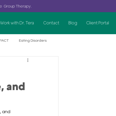
se G
roup
Therapy.
Work with Dr. Tera
Contact
Blog
Client Portal
PACT
Eating Disorders
Perimenopause Anxiety
Women's Mental Health
, and
Anxiety & Stress
, and 