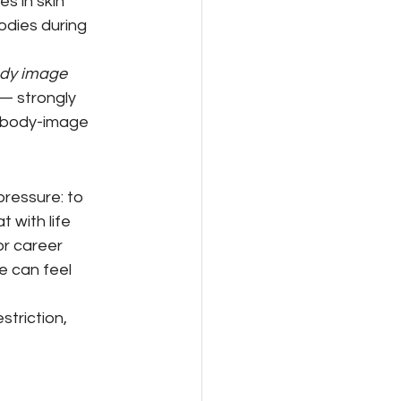
 in skin 
odies during 
dy image 
 — strongly 
e body-image 
pressure: to 
with life 
or career 
e can feel 
triction, 