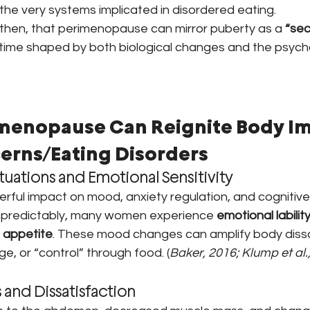
he very systems implicated in disordered eating.
 then, that perimenopause can mirror puberty as a 
“sec
 time shaped by both biological changes and the psycho
menopause Can Reignite Body Im
erns/Eating Disorders
tuations and Emotional Sensitivity
ful impact on mood, anxiety regulation, and cognitive fl
 unpredictably, many women experience 
emotional labilit
n appetite
. These mood changes can amplify body dissa
nge, or “control” through food. (
Baker, 2016; Klump et al.,
and Dissatisfaction