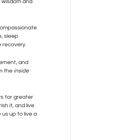
e wisdom and 
compassionate 
, sleep 
 recovery.
ement, and 
m the 
inside 
s for greater 
h it, and live 
us up to live a 