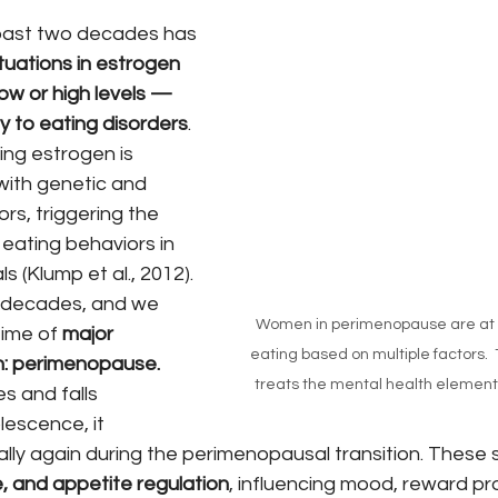
past two decades has 
tuations in estrogen 
low or high levels — 
ty to eating disorders
. 
ging estrogen is 
with genetic and 
rs, triggering the 
eating behaviors in 
ls (Klump et al., 2012).
 decades, and we 
Women in perimenopause are at ri
ime of 
major 
eating based on multiple factors.  
n: perimenopause.
treats the mental health elements o
s and falls 
lescence, it 
lly again during the perimenopausal transition. These s
, and appetite regulation
, influencing mood, reward pr