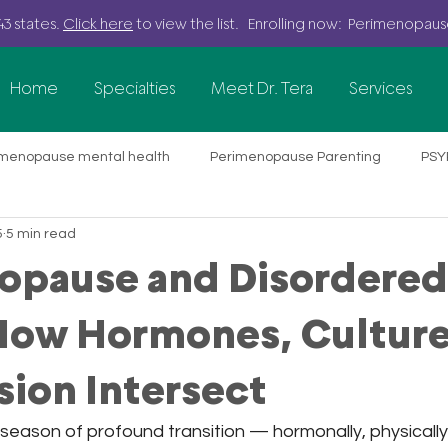
43 states.
Click here
to view the list. Enrolling now: Perimenopau
Home
Specialties
Meet Dr. Tera
Services
imenopause mental health
Perimenopause Parenting
PSY
5
5 min read
ine therapy
Food Allergy Parenting
Parenting Stress
opause and Disordered
 Variability Training
Nervous System Health
Anxiety
 How Hormones, Culture
ion Intersect
althcare Professionals
Professional Burnout & Mental Healt
season of profound transition — hormonally, physically