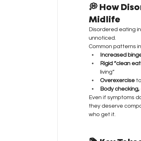
💭 How Diso
Midlife
Disordered eating i
unnoticed.
Common patterns in
Increased binge
Rigid “clean eat
living”
Overexercise
 t
Body checking,
Even if symptoms don
they deserve compas
who get it. 