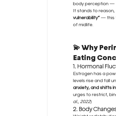
body perception — t
It stands to reason,
vulnerability”
 — this
of midlife.
💫 Why Peri
Eating Conc
1. Hormonal Fluc
Estrogen has a power
levels rise and fall
anxiety, and shifts i
urges to restrict, bi
al., 2022
)
2. Body Changes 