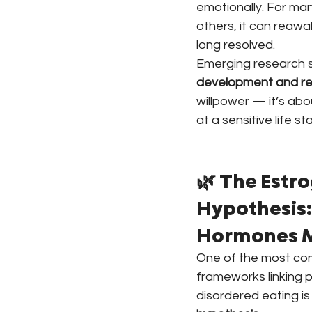
emotionally. For many
others, it can reawa
long resolved.
Emerging research 
development and re
willpower — it’s abo
at a sensitive life st
🌿 The Estr
Hypothesis:
Hormones M
One of the most comp
frameworks linking
disordered eating is