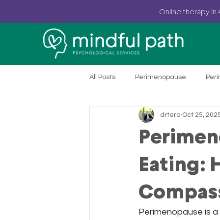
Online
therapy in 
All Posts
Perimenopause
Per
drtera
Oct 25, 202
Rural Mental Healthcare
Onl
Perimen
Anxiety Treatment
Heart Rate
Eating:
Compass
PSYPACT & Online Therapy
He
Perimenopause is a 