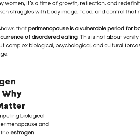
 women, it’s a time of growth, reflection, and redefiniti
ken struggles with body image, food, and control that 
shows that 
perimenopause is a vulnerable period for bo
currence of disordered eating
. This is not about vanity 
ut complex biological, psychological, and cultural forces
age.
ogen 
 Why 
atter
elling biological 
 perimenopause and 
 the 
estrogen 