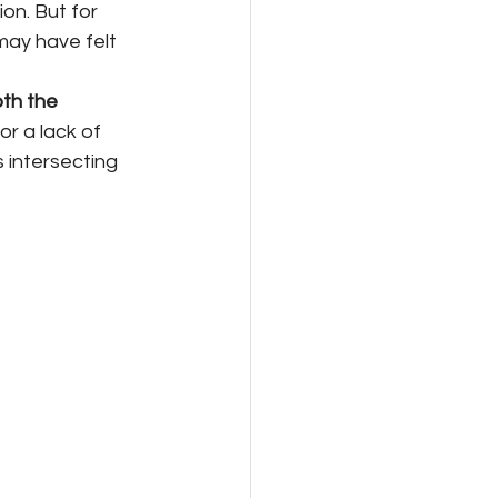
on. But for 
may have felt 
th the 
or a lack of 
 intersecting 