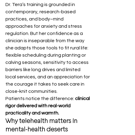
Dr. Tera’s training is grounded in 
contemporary, research-based 
practices, and body–mind 
approaches for anxiety and stress 
regulation. But her confidence as a 
clinician is inseparable from the way 
she adapts those tools to fit rural life: 
flexible scheduling during planting or 
calving seasons, sensitivity to access 
barriers like long drives and limited 
local services, and an appreciation for 
the courage it takes to seek care in 
close-knit communities.
Patients notice the difference: 
clinical 
rigor delivered with real-world 
practicality and warmth.
Why telehealth matters in 
mental-health deserts