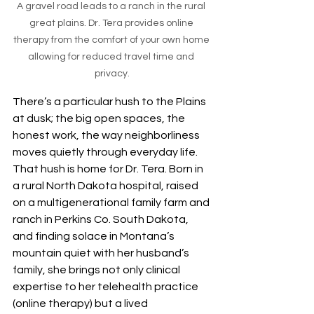
A gravel road leads to a ranch in the rural 
great plains. Dr. Tera provides online 
therapy from the comfort of your own home 
allowing for reduced travel time and 
privacy.
There’s a particular hush to the Plains 
at dusk; the big open spaces, the 
honest work, the way neighborliness 
moves quietly through everyday life. 
That hush is home for Dr. Tera. Born in 
a rural North Dakota hospital, raised 
on a multigenerational family farm and 
ranch in Perkins Co. South Dakota, 
and finding solace in Montana’s 
mountain quiet with her husband’s 
family, she brings not only clinical 
expertise to her telehealth practice 
(online therapy) but a lived 