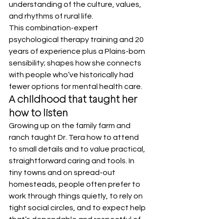
understanding of the culture, values, 
and rhythms of rural life.
This combination-expert 
psychological therapy training and 20 
years of experience plus a Plains-born 
sensibility; shapes how she connects 
with people who’ve historically had 
fewer options for mental health care.
A childhood that taught her 
how to listen
Growing up on the family farm and 
ranch taught Dr. Tera how to attend 
to small details and to value practical, 
straightforward caring and tools. In 
tiny towns and on spread-out 
homesteads, people often prefer to 
work through things quietly, to rely on 
tight social circles, and to expect help 