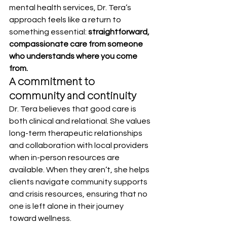
mental health services, Dr. Tera’s 
approach feels like a return to 
something essential: 
straightforward, 
compassionate care from someone 
who understands where you come 
from.
A commitment to 
community and continuity
Dr. Tera believes that good care is 
both clinical and relational. She values 
long-term therapeutic relationships 
and collaboration with local providers 
when in-person resources are 
available. When they aren’t, she helps 
clients navigate community supports 
and crisis resources, ensuring that no 
one is left alone in their journey 
toward wellness.