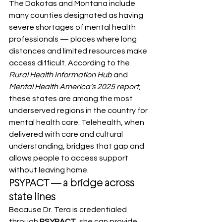
The Dakotas and Montana include 
many counties designated as having 
severe shortages of mental health 
professionals — places where long 
distances and limited resources make 
access difficult. According to the 
Rural Health Information Hub 
and 
Mental Health America’s 2025 report
, 
these states are among the most 
underserved regions in the country for 
mental health care. Telehealth, when 
delivered with care and cultural 
understanding, bridges that gap and 
allows people to access support 
without leaving home.
PSYPACT — a bridge across 
state lines
Because Dr. Tera is credentialed 
through 
PSYPACT
, she can provide 