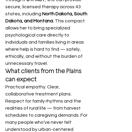
secure, licensed therapy across 43 
states, including 
North Dakota, South 
Dakota, and Montana
. This compact 
allows her to bring specialized 
psychological care directly to 
individuals and families living in areas 
where help is hard to find — safely, 
ethically, and without the burden of 
unnecessary travel.
What clients from the Plains 
can expect
Practical empathy. Clear, 
collaborative treatment plans. 
Respect for family rhythms and the 
realities of rural life — from harvest 
schedules to caregiving demands. For 
many people who’ve never felt 
understood by urban-centered 