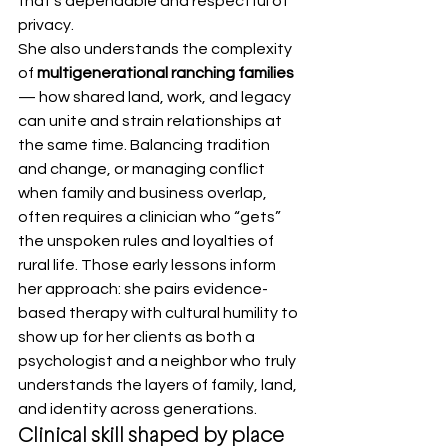
that’s dependable and respectful of 
privacy.
She also understands the complexity 
of 
multigenerational ranching families
— how shared land, work, and legacy 
can unite and strain relationships at 
the same time. Balancing tradition 
and change, or managing conflict 
when family and business overlap, 
often requires a clinician who “gets” 
the unspoken rules and loyalties of 
rural life. Those early lessons inform 
her approach: she pairs evidence-
based therapy with cultural humility to 
show up for her clients as both a 
psychologist and a neighbor who truly 
understands the layers of family, land, 
and identity across generations.
Clinical skill shaped by place