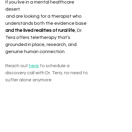
If you live in a mental healthcare 
desert
 and are looking for a therapist who 
understands both the evidence base 
and the lived realities of rural life
, Dr. 
Tera offers teletherapy that’s 
grounded in place, research, and 
genuine human connection.
Reach out 
here
 to schedule a 
discovery call with Dr. Tera, no need to 
suffer alone anymore.