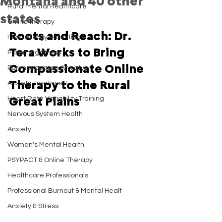
Montana and 40 other
Rural Mental Healthcare
states
Online therapy
Roots and Reach: Dr. 
Food Allergy Parenting
Tera Works to Bring 
Parenting Stress
Compassionate Online 
Perimenopause Anxiety
Therapy to the Rural 
Anxiety Treatment
Great Plains
Heart Rate Variability Training
Nervous System Health
Anxiety
Women's Mental Health
PSYPACT & Online Therapy
Healthcare Professionals
Professional Burnout & Mental Healt
Anxiety & Stress