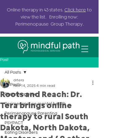
Online
therapy in 43 states.
Click here
to
view the list. Enrolling now:
Perimenopause G
roup
Therapy.
Post
All Posts
drtera
All Posts
Nov 14, 2025
4 min read
Roots and Reach: Dr.
Perimenopause
Tera brings online
Perimenopause mental health
Perimenopause Parenting
therapy to rural South
PSYPACT
Dakota, North Dakota,
Eating Disorders