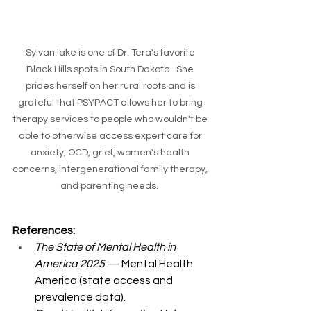
Sylvan lake is one of Dr. Tera's favorite 
Black Hills spots in South Dakota.  She 
prides herself on her rural roots and is 
grateful that PSYPACT allows her to bring 
therapy services to people who wouldn't be 
able to otherwise access expert care for 
anxiety, OCD, grief, women's health 
concerns, intergenerational family therapy, 
and parenting needs.  
References:
The State of Mental Health in 
America 2025
 — Mental Health 
America (state access and 
prevalence data).