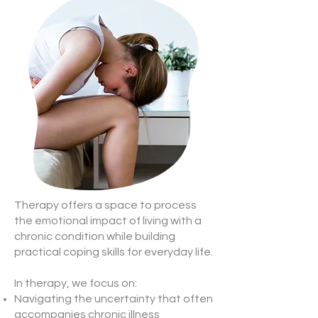
Therapy offers a space to process
the emotional impact of living with a
chronic condition while building
practical coping skills for everyday life.
In therapy, we focus on:
Navigating the uncertainty that often
accompanies chronic illness