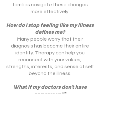
families navigate these changes
more effectively.
How do I stop feeling like my illness
defines me?
Many people worry that their
diagnosis has become their entire
identity. Therapy can help you
reconnect with your values,
strengths, interests, and sense of self
beyond the illness.
What if my doctors don't have
answers yet?
Living with uncertainty can be one of
the most difficult parts of chronic
illness. Therapy can help you manage
ambiguity, reduce emotional
suffering, and maintain hope even
when clear answers are not available.