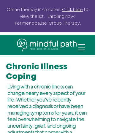
Online
therapy in 43 states.
Click here
to
view the list. Enrolling now:
Perimenopause G
roup
Therapy.
Chronic Illness
Coping
Living with a chronic illness can
change nearly every aspect of your
life. Whether you've recently
received a diagnosis or have been
managing symptoms for years, it can
feel overwhelming to navigate the
uncertainty, grief, and ongoing
adjustments that come with a