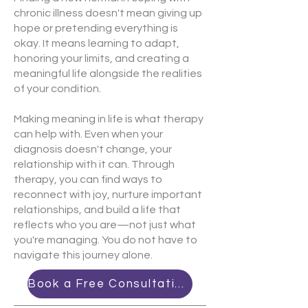
chronic illness doesn't mean giving up
hope or pretending everything is
okay. It means learning to adapt,
honoring your limits, and creating a
meaningful life alongside the realities
of your condition.
Making meaning in life is what therapy
can help with. Even when your
diagnosis doesn't change, your
relationship with it can. Through
therapy, you can find ways to
reconnect with joy, nurture important
relationships, and build a life that
reflects who you are—not just what
you're managing. You do not have to
navigate this journey alone.
Book a Free Consultation