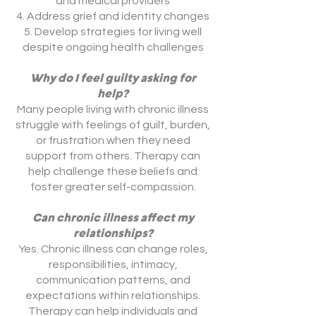
and medical providers
Address grief and identity changes
Develop strategies for living well
despite ongoing health challenges
Why do I feel guilty asking for
help?
Many people living with chronic illness
struggle with feelings of guilt, burden,
or frustration when they need
support from others. Therapy can
help challenge these beliefs and
foster greater self-compassion.
Can chronic illness affect my
relationships?
Yes. Chronic illness can change roles,
responsibilities, intimacy,
communication patterns, and
expectations within relationships.
Therapy can help individuals and