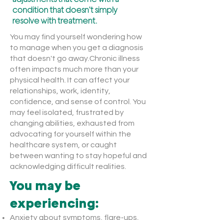
condition that doesn't simply
resolve with treatment.
You may find yourself wondering how
to manage when you get a diagnosis
that doesn't go away.Chronic illness
often impacts much more than your
physical health. It can affect your
relationships, work, identity,
confidence, and sense of control. You
may feel isolated, frustrated by
changing abilities, exhausted from
advocating for yourself within the
healthcare system, or caught
between wanting to stay hopeful and
acknowledging difficult realities.
You may be
experiencing:
Anxiety about symptoms, flare-ups,