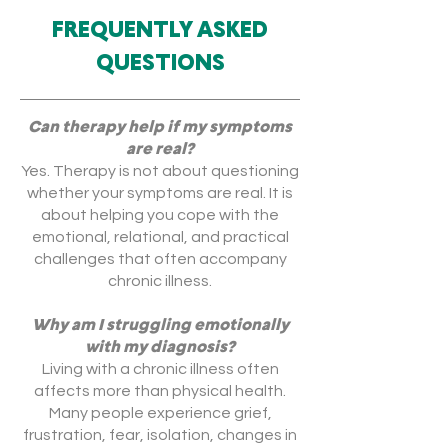
FREQUENTLY ASKED
QUESTIONS
Can therapy help if my symptoms
are real?
Yes. Therapy is not about questioning
whether your symptoms are real. It is
about helping you cope with the
emotional, relational, and practical
challenges that often accompany
chronic illness.
Why am I struggling emotionally
with my diagnosis?
Living with a chronic illness often
affects more than physical health.
Many people experience grief,
frustration, fear, isolation, changes in