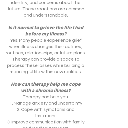
identity, and concerns about the
future. These reactions are common
and understandable.
Is it normal to grieve the life I had
before my illness?
Yes. Many people experience grief
when illness changes their abilities,
routines, relationships, or future plans.
Therapy can provide a space to
process these losses while building a
meaningful life within new realities.
How can therapy help me cope
with a chronic illness?
Therapy can help you:
Manage anxiety and uncertainty
Cope with symptoms and
limitations
Improve communication with family