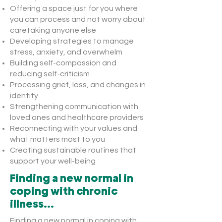
Offering a space just for you where
you can process and not worry about
caretaking anyone else
Developing strategies to manage
stress, anxiety, and overwhelm
Building self-compassion and
reducing self-criticism
Processing grief, loss, and changes in
identity
Strengthening communication with
loved ones and healthcare providers
Reconnecting with your values and
what matters most to you
Creating sustainable routines that
support your well-being
Finding a new normal in
coping with chronic
illness...
Finding a new normal in coping with