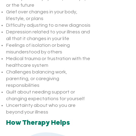
or the future
Grief over changes in your body,
lifestyle, or plans
Difficulty adjusting to a new diagnosis
Depression related to your illness and
all that it changes in your life
Feelings of isolation or being
misunderstood by others
Medical trauma or frustration with the
healthcare system
Challenges balancing work,
parenting, or caregiving
responsibilities
Guilt about needing support or
changing expectations for yourself
Uncertainty about who you are
beyond your illness
How Therapy Helps