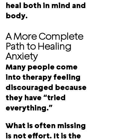
heal both in mind and 
body
.
A More Complete 
Path to Healing 
Anxiety
Many people come 
into therapy feeling 
discouraged because 
they have “tried 
everything.”
What is often missing 
is not effort. It is the 