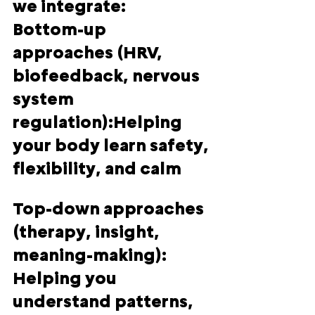
we integrate:
Bottom-up 
approaches (HRV, 
biofeedback, nervous 
system 
regulation):
Helping 
your body learn safety, 
flexibility, and calm
Top-down approaches 
(therapy, insight, 
meaning-making):  
Helping you 
understand patterns, 