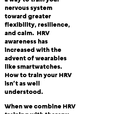
nervous system 
toward greater 
flexibility, resilience, 
and calm.  HRV 
awareness has 
increased with the 
advent of wearables 
like smartwatches.  
How to train your HRV 
isn’t as well 
understood.
When we combine HRV 