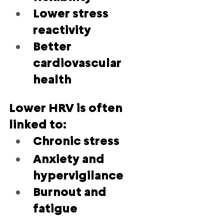
Lower stress 
reactivity
Better 
cardiovascular 
health
Lower HRV is often 
linked to:
Chronic stress
Anxiety and 
hypervigilance
Burnout and 
fatigue