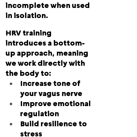
incomplete when used 
in isolation.
HRV training 
introduces a 
bottom-
up approach
, meaning 
we work directly with 
the body to:
Increase tone of 
your vagus nerve
Improve emotional 
regulation
Build resilience to 
stress