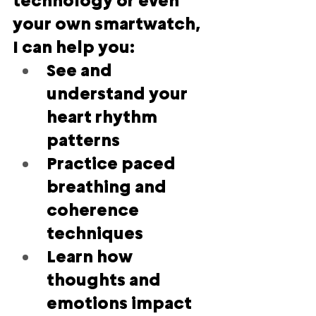
technology or even 
your own smartwatch, 
I can help you:
See and 
understand your 
heart rhythm 
patterns
Practice paced 
breathing and 
coherence 
techniques
Learn how 
thoughts and 
emotions impact 