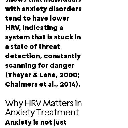
with anxiety disorders 
tend to have lower 
HRV, indicating a 
system that is stuck in 
a state of threat 
detection, constantly 
scanning for danger 
(Thayer & Lane, 2000; 
Chalmers et al., 2014).
Why HRV Matters in 
Anxiety Treatment
Anxiety is not just 