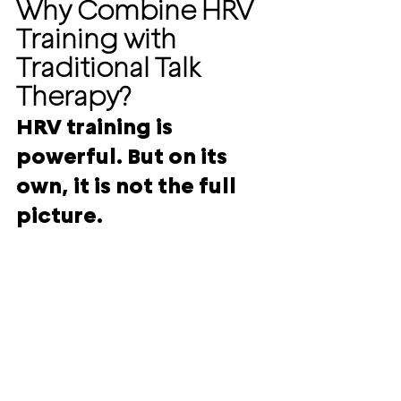
Why Combine HRV 
Training with 
Traditional Talk 
Therapy?
HRV training is 
powerful. But on its 
own, it is not the full 
picture.