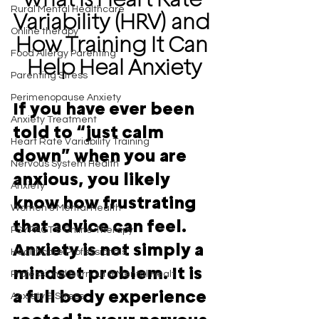
Rural Mental Healthcare
Variability (HRV) and 
Online therapy
How Training It Can 
Food Allergy Parenting
Help Heal Anxiety
Parenting Stress
Perimenopause Anxiety
If you have ever been 
Anxiety Treatment
told to “just calm 
Heart Rate Variability Training
down” when you are 
Nervous System Health
anxious, you likely 
Anxiety
know how frustrating 
Women's Mental Health
that advice can feel. 
PSYPACT & Online Therapy
Anxiety is not simply a 
Healthcare Professionals
mindset problem. It is 
Professional Burnout & Mental Healt
a full body experience 
Anxiety & Stress