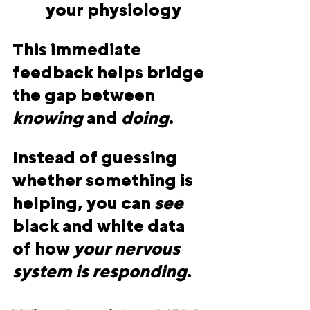
your physiology
This immediate 
feedback helps bridge 
the gap between 
knowing
 and 
doing
.
Instead of guessing 
whether something is 
helping, you can 
see 
black and white data 
of how 
your nervous 
system is responding
.