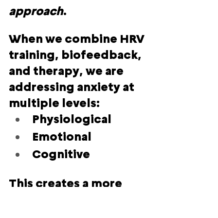
approach
.
When we combine HRV 
training, biofeedback, 
and therapy, we are 
addressing anxiety at 
multiple levels:
Physiological
Emotional
Cognitive
This creates a more 
sustainable and 
compassionate path 