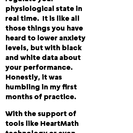
physiological state in 
real time.  It is like all 
those things you have 
heard to lower anxiety 
levels, but with black 
and white data about 
your performance.  
Honestly, it was 
humbling in my first 
months of practice.  
With the support of 
tools like HeartMath 