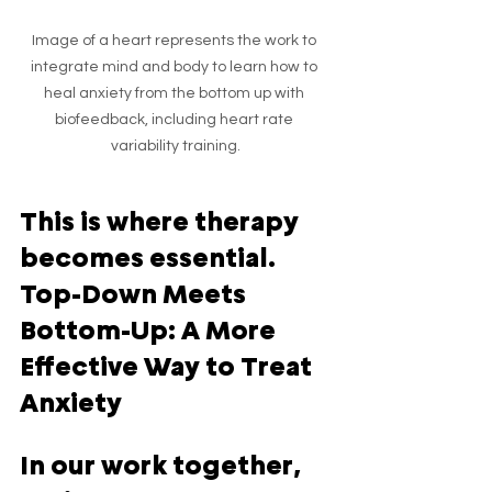
Image of a heart represents the work to 
integrate mind and body to learn how to 
heal anxiety from the bottom up with 
biofeedback, including heart rate 
variability training.
This is where therapy 
becomes essential.  
Top-Down Meets 
Bottom-Up: A More 
Effective Way to Treat 
Anxiety
In our work together, 