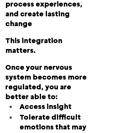
process experiences, 
and create lasting 
change
This integration 
matters.
Once your nervous 
system becomes more 
regulated, you are 
better able to:
Access insight
Tolerate difficult 
emotions that may 