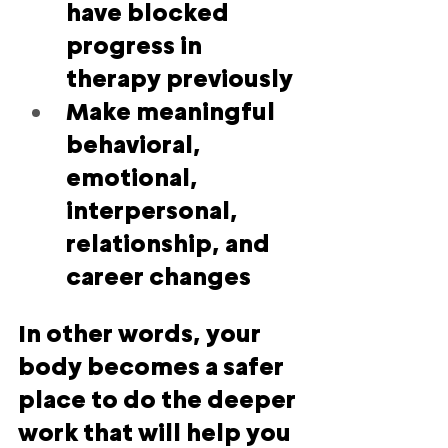
have blocked 
progress in 
therapy previously
Make meaningful 
behavioral, 
emotional, 
interpersonal, 
relationship, and 
career changes
In other words, 
your 
body becomes a safer 
place to do the deeper 
work that will help you 