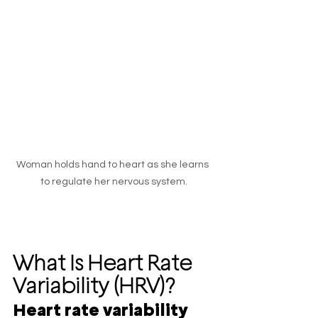
Woman holds hand to heart as she learns 
to regulate her nervous system.
What Is Heart Rate 
Variability (HRV)?
Heart rate variability 