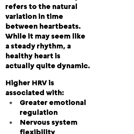
refers to the natural 
variation in time 
between heartbeats. 
While it may seem like 
a steady rhythm, a 
healthy heart is 
actually quite dynamic.
Higher HRV is 
associated with:
Greater emotional 
regulation
Nervous system 
flexibility