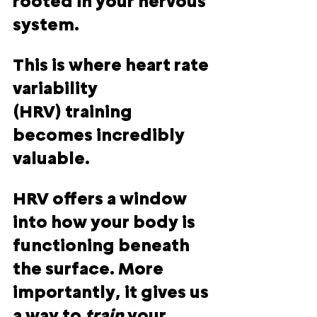
rooted in your nervous 
system.
This is where 
heart rate 
variability 
(HRV)
 training 
becomes incredibly 
valuable.
HRV offers a window 
into how your body is 
functioning beneath 
the surface. More 
importantly, it gives us 
a way to 
train 
your 