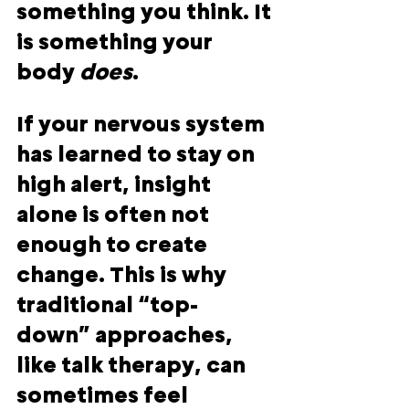
something you think. It 
is something your 
body
does
.
If your nervous system 
has learned to stay on 
high alert, insight 
alone is often not 
enough to create 
change. This is why 
traditional “top-
down” approaches, 
like talk therapy, can 
sometimes feel 