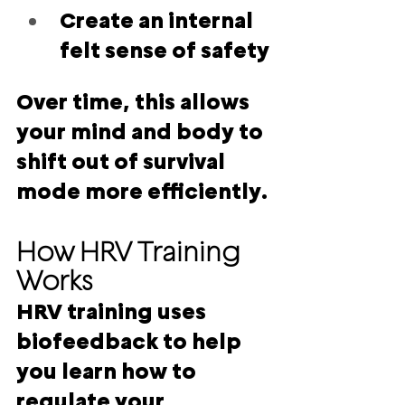
Create an internal 
felt sense of safety
Over time, this allows 
your mind and body to 
shift out of survival 
mode more efficiently.
How HRV Training 
Works
HRV training uses 
biofeedback to help 
you learn how to 
regulate your 