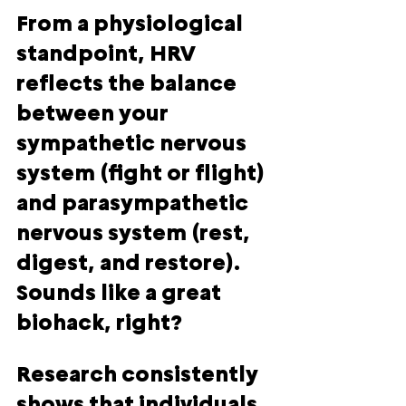
From a physiological 
standpoint, HRV 
reflects the balance 
between your 
sympathetic nervous 
system (fight or flight) 
and parasympathetic 
nervous system (rest, 
digest, and restore). 
Sounds like a great 
biohack, right?
Research consistently 
shows that individuals 