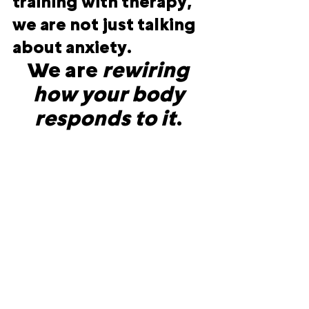
training with therapy, 
we are not just talking 
about anxiety. 
We are 
rewiring 
how your body 
responds to it
. 